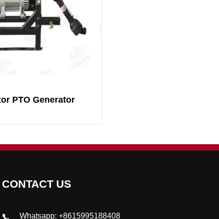
tor PTO Generator
CONTACT US
Whatsapp: +8615995188408