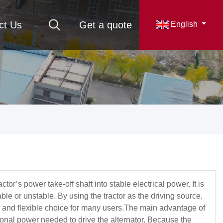
ct Us
Get a quote
English
r’s power take-off shaft into stable electrical power. It is
ble or unstable. By using the tractor as the driving source,
tive and flexible choice for many users.The main advantage of
ational power needed to drive the alternator. Because the