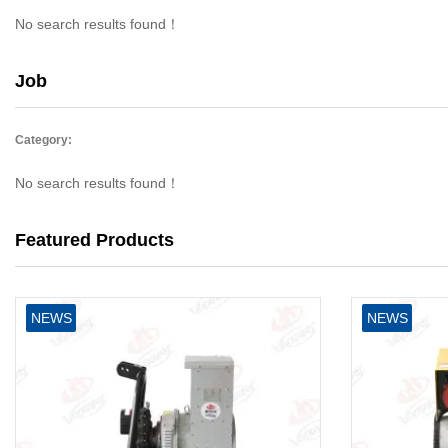
No search results found！
Job
Category:
No search results found！
Featured Products
NEWS
NEWS