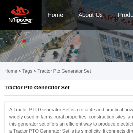
Home
About Us
Produ
Home
>
Tags
>
Tractor Pto Generator Set
Tractor Pto Generator Set
A Tractor PTO Generator Set is a reliable and practical powe
widely used in farms, rural properties, construction sites, 
this generator set offers an efficient way to produce electr
a Tractor PTO Generator Set is its simplicity. It connects di