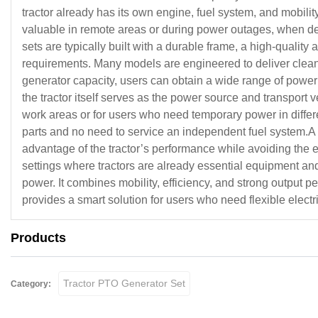
tractor already has its own engine, fuel system, and mobili
valuable in remote areas or during power outages, when depend
sets are typically built with a durable frame, a high-qualit
requirements. Many models are engineered to deliver clean 
generator capacity, users can obtain a wide range of power o
the tractor itself serves as the power source and transport v
work areas or for users who need temporary power in diffe
parts and no need to service an independent fuel system.A Tr
advantage of the tractor’s performance while avoiding the e
settings where tractors are already essential equipment an
power. It combines mobility, efficiency, and strong output
provides a smart solution for users who need flexible elect
Products
Tractor PTO Generator Set
Category: