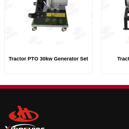
Tractor PTO 30kw Generator Set
Trac