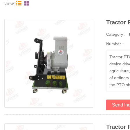


view:
Tractor
Category：
Number：
Tractor PT
device driv
agriculture
of ordinary
the PTO sha
Send Inq
Tractor