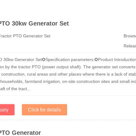
 PTO 30kw Generator Set
Tractor PTO Generator Set
Brow
Relea
O 30kw Generator Set✪Specification parameters:✪Product Introductio
en by the tractor PTO (power output shaft). The generator set converts th
, construction, rural areas and other places where there is a lack of
 households, farmland irrigation, on-site construction sites and small 
ft of the tract...
uiry
Click for details
 PTO Generator