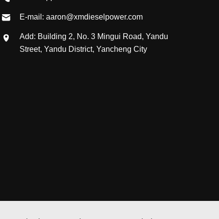
E-mail: aaron@xmdieselpower.com
Add: Building 2, No. 3 Mingui Road, Yandu
Street, Yandu District, Yancheng City