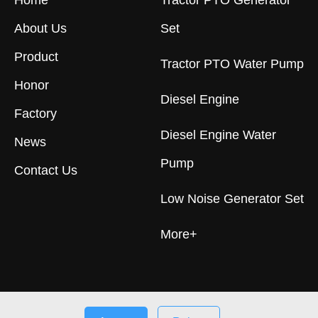
Home
Tractor PTO Generator
About Us
Set
Product
Tractor PTO Water Pump
Honor
Diesel Engine
Factory
Diesel Engine Water
News
Pump
Contact Us
Low Noise Generator Set
More+