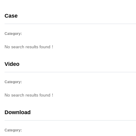
Case
Category:
No search results found！
Video
Category:
No search results found！
Download
Category: