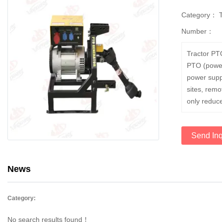
Category：
Number：
Tractor PT
PTO (power 
power supp
sites, rem
only reduce
Send Inq
News
Category:
No search results found！