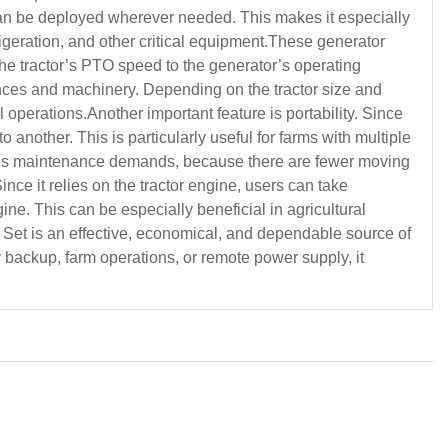
t can be deployed wherever needed. This makes it especially
frigeration, and other critical equipment.These generator
 the tractor’s PTO speed to the generator’s operating
ances and machinery. Depending on the tractor size and
 operations.Another important feature is portability. Since
 another. This is particularly useful for farms with multiple
duces maintenance demands, because there are fewer moving
nce it relies on the tractor engine, users can take
ne. This can be especially beneficial in agricultural
 Set is an effective, economical, and dependable source of
backup, farm operations, or remote power supply, it