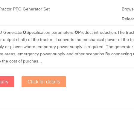
Tractor PTO Generator Set
Brow
Relea
O Generator✪Specification parameters:✪Product introduction:The tract
output shaft) of the tractor. It converts the mechanical power of the tra
ly or places where temporary power supply is required. The generator s
ote areas, emergency power supply and other scenarios.By connecting t
 the cost of purchas...
uiry
Click for details