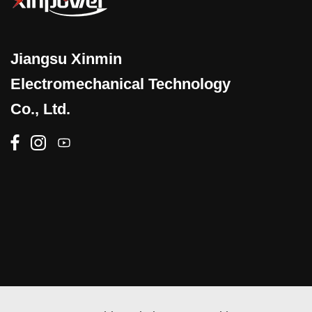
Jiangsu Xinmin
Electromechanical Technology
Co., Ltd.