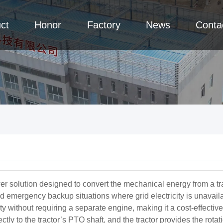
ct
Honor
Factory
News
Conta
r solution designed to convert the mechanical energy from a tracto
and emergency backup situations where grid electricity is unavaila
icity without requiring a separate engine, making it a cost-effec
rectly to the tractor’s PTO shaft, and the tractor provides the rot