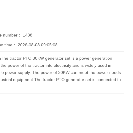
se number：
1438
se time：
2026-08-08 09:05:08
nThe tractor PTO 30KW generator set is a power generation
e power of the tractor into electricity and is widely used in
 stable power supply. The power of 30KW can meet the power needs
industrial equipment.The tractor PTO generator set is connected to