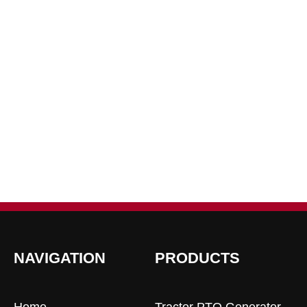
NAVIGATION
PRODUCTS