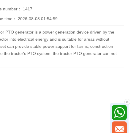
se number：
1417
se time：
2026-08-08 01:54:59
or PTO generator is a power generation device driven by the
ctor into electrical energy and is suitable for areas without
et can provide stable power support for farms, construction
o the tractor's PTO system, the tractor PTO generator can not
×