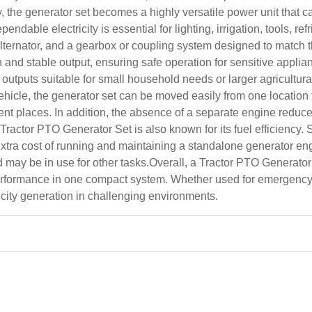
ty, the generator set becomes a highly versatile power unit tha
able electricity is essential for lighting, irrigation, tools, re
y alternator, and a gearbox or coupling system designed to match
and stable output, ensuring safe operation for sensitive appli
utputs suitable for small household needs or larger agricultural
ehicle, the generator set can be moved easily from one location to
rent places. In addition, the absence of a separate engine re
actor PTO Generator Set is also known for its fuel efficiency. Si
xtra cost of running and maintaining a standalone generator engi
d may be in use for other tasks.Overall, a Tractor PTO Generator
 performance in one compact system. Whether used for emergency 
ricity generation in challenging environments.